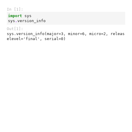
In [1]:
import
sys
sys
.
version_info
Out[1]:
sys.version_info(major=3, minor=6, micro=2, releas
elevel='final', serial=0)